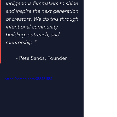
Indigenous filmmakers to shine 
and inspire the next generation 
of creators. We do this through 
intentional community 
building, outreach, and 
mentorship.”
	- Pete Sands, Founder
https://vimeo.com/388161587