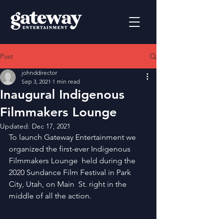
Post
johnddirector
Sep 3, 2021
1 min read
Inaugural Indigenous
Filmmakers Lounge
Updated:
Dec 17, 2021
To launch Gateway Entertainment we 
organized the first-ever Indigenous 
Filmmakers Lounge  held during the 
2020 Sundance Film Festival in Park 
City, Utah, on Main  St. right in the 
middle of all the action.