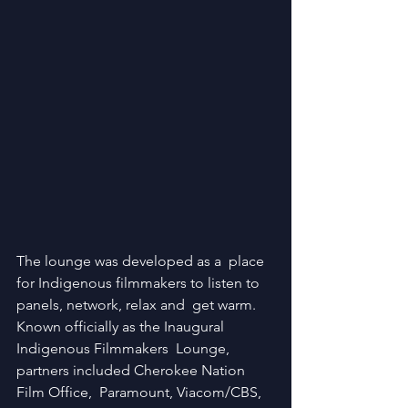
The lounge was developed as a  place 
for Indigenous filmmakers to listen to 
panels, network, relax and  get warm. 
Known officially as the Inaugural 
Indigenous Filmmakers  Lounge, 
partners included Cherokee Nation 
Film Office,  Paramount, Viacom/CBS, 