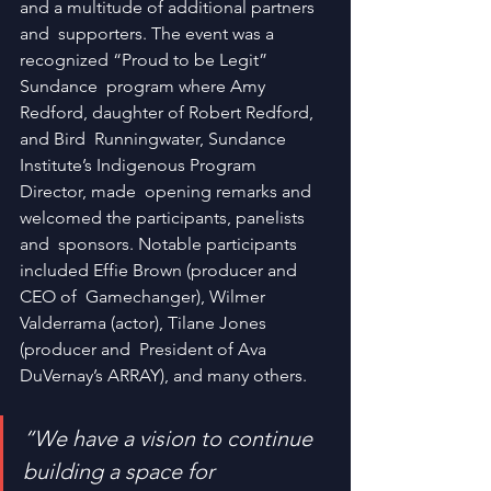
and a multitude of additional partners 
and  supporters. The event was a 
recognized “Proud to be Legit” 
Sundance  program where Amy 
Redford, daughter of Robert Redford, 
and Bird  Runningwater, Sundance 
Institute’s Indigenous Program 
Director, made  opening remarks and 
welcomed the participants, panelists 
and  sponsors. Notable participants 
included Effie Brown (producer and 
CEO of  Gamechanger), Wilmer 
Valderrama (actor), Tilane Jones 
(producer and  President of Ava 
DuVernay’s ARRAY), and many others.
“We have a vision to continue 
building a space for 